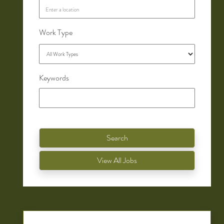
Work Type
Keywords