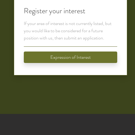
Register your interest
If your area of interest is not currently listed, but
you would like to be considered for a future
position with us, then submit an application.
Expression of Interest