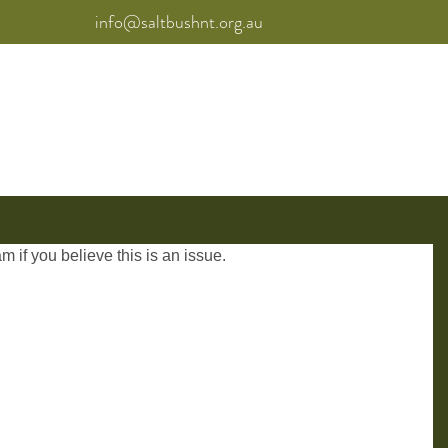
info@saltbushnt.org.au
am
if you believe this is an issue.