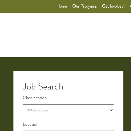
Home
Our Programs
Get Involved!
Job Search
Classification
Location