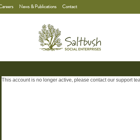
Careers
News & Publications
Contact
This account is no longer active, please contact our
support te